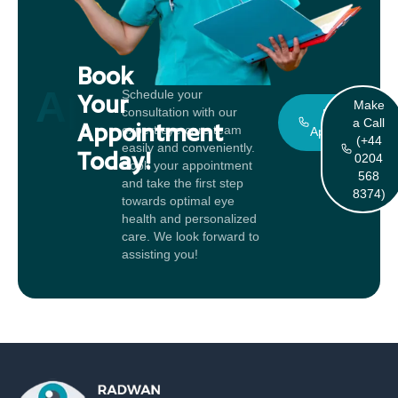
Book
Appointment
Schedule your
Your
Make
consultation with our
Book An
a Call
Appointment
expert eye care team
Appointment
(+44
easily and conveniently.
Today!
0204
Book your appointment
568
and take the first step
8374)
towards optimal eye
health and personalized
care. We look forward to
assisting you!