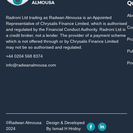
Qu
Ab
Radroni Ltd trading as Radwan Almousa is an Appointed
Representative of Chrysalis Finance Limited, which is authorised
Co
and regulated by the Financial Conduct Authority. Radroni Ltd is
a credit broker, not a lender. The provider of a payment scheme
Pr
which is not offered through or by Chrysalis Finance Limited
may not be so authorised and regulated.
Pub
+44 0204 568 8374
Pri
info@radwanalmousa.com
©Radwan Almousa
Design & Developed
2024
By Ismail H Hridoy