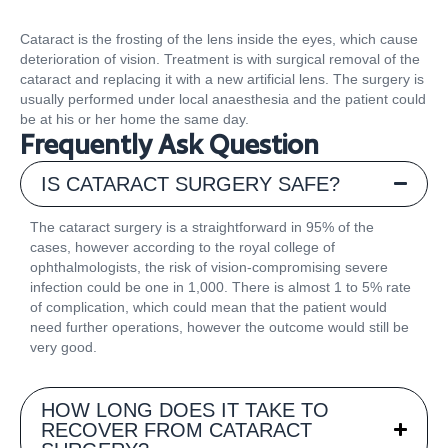
Cataract is the frosting of the lens inside the eyes, which cause
deterioration of vision. Treatment is with surgical removal of the
cataract and replacing it with a new artificial lens. The surgery is
usually performed under local anaesthesia and the patient could
be at his or her home the same day.
Frequently Ask Question
IS CATARACT SURGERY SAFE?
The cataract surgery is a straightforward in 95% of the
cases, however according to the royal college of
ophthalmologists, the risk of vision-compromising severe
infection could be one in 1,000. There is almost 1 to 5% rate
of complication, which could mean that the patient would
need further operations, however the outcome would still be
very good.
HOW LONG DOES IT TAKE TO
RECOVER FROM CATARACT