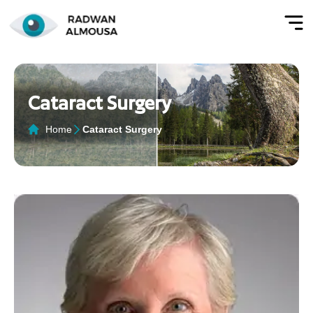
Cataract Surgery
Home
Cataract Surgery