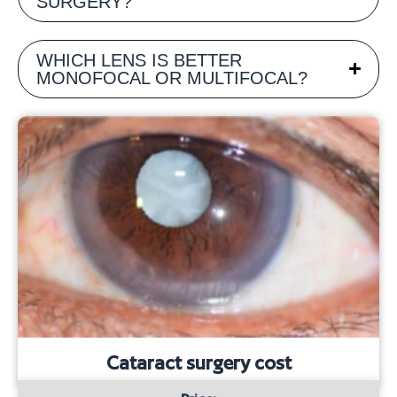
SURGERY?
WHICH LENS IS BETTER
MONOFOCAL OR MULTIFOCAL?
Cataract surgery cost