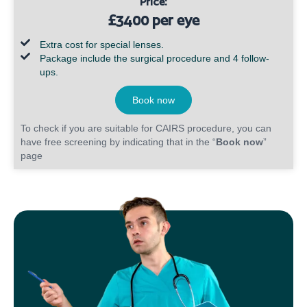
Price:
£3400 per eye
Extra cost for special lenses.
Package include the surgical procedure and 4 follow-
ups.
Book now
To check if you are suitable for CAIRS procedure, you can
have free screening by indicating that in the “
Book now
”
page