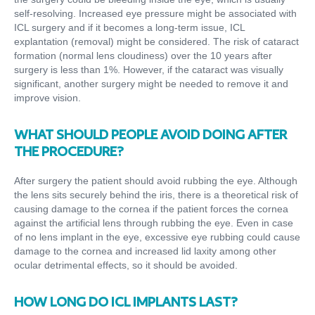
self-resolving. Increased eye pressure might be associated with
ICL surgery and if it becomes a long-term issue, ICL
explantation (removal) might be considered. The risk of cataract
formation (normal lens cloudiness) over the 10 years after
surgery is less than 1%. However, if the cataract was visually
significant, another surgery might be needed to remove it and
improve vision.
WHAT SHOULD PEOPLE AVOID DOING AFTER
THE PROCEDURE?
After surgery the patient should avoid rubbing the eye. Although
the lens sits securely behind the iris, there is a theoretical risk of
causing damage to the cornea if the patient forces the cornea
against the artificial lens through rubbing the eye. Even in case
of no lens implant in the eye, excessive eye rubbing could cause
damage to the cornea and increased lid laxity among other
ocular detrimental effects, so it should be avoided.
HOW LONG DO ICL IMPLANTS LAST?