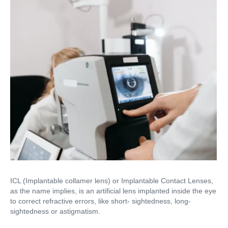
ICL (Implantable collamer lens) or Implantable Contact Lenses,
as the name implies, is an artificial lens implanted inside the eye
to correct refractive errors, like short- sightedness, long-
sightedness or astigmatism.