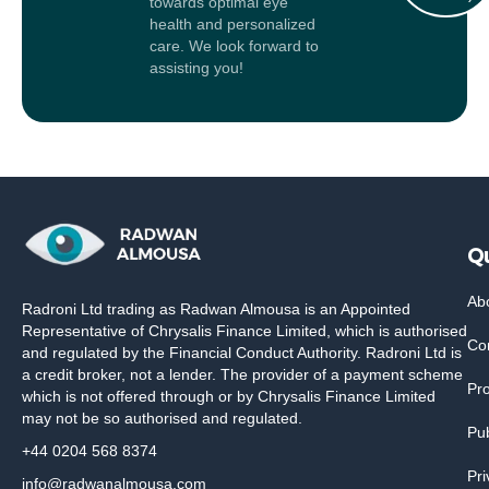
towards optimal eye
health and personalized
care. We look forward to
assisting you!
Qu
Ab
Radroni Ltd trading as Radwan Almousa is an Appointed
Representative of Chrysalis Finance Limited, which is authorised
Co
and regulated by the Financial Conduct Authority. Radroni Ltd is
a credit broker, not a lender. The provider of a payment scheme
Pr
which is not offered through or by Chrysalis Finance Limited
may not be so authorised and regulated.
Pub
+44 0204 568 8374
Pri
info@radwanalmousa.com