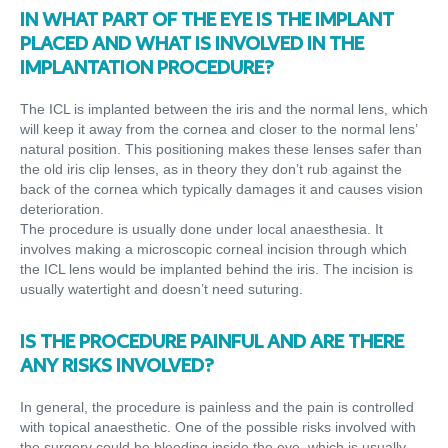
IN WHAT PART OF THE EYE IS THE IMPLANT
PLACED AND WHAT IS INVOLVED IN THE
IMPLANTATION PROCEDURE?
The ICL is implanted between the iris and the normal lens, which
will keep it away from the cornea and closer to the normal lens’
natural position. This positioning makes these lenses safer than
the old iris clip lenses, as in theory they don’t rub against the
back of the cornea which typically damages it and causes vision
deterioration.
The procedure is usually done under local anaesthesia. It
involves making a microscopic corneal incision through which
the ICL lens would be implanted behind the iris. The incision is
usually watertight and doesn’t need suturing.
IS THE PROCEDURE PAINFUL AND ARE THERE
ANY RISKS INVOLVED?
In general, the procedure is painless and the pain is controlled
with topical anaesthetic. One of the possible risks involved with
the surgery could be bleeding inside the eye, which is usually