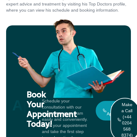
expert advice and treatment by visiting his Top Doctors profile,
where you can view his schedule and booking information.
Book
Appointment
Schedule your
Your
Make
consultation with our
Book An
a Call
Appointment
expert eye care team
Appointment
(+44
easily and conveniently.
Today!
0204
Book your appointment
568
and take the first step
8374)