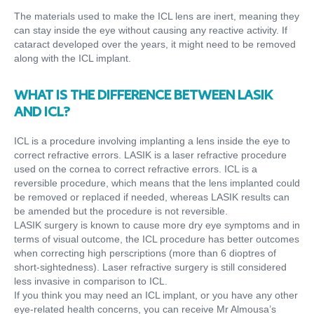
The materials used to make the ICL lens are inert, meaning they
can stay inside the eye without causing any reactive activity. If
cataract developed over the years, it might need to be removed
along with the ICL implant.
WHAT IS THE DIFFERENCE BETWEEN LASIK
AND ICL?
ICL is a procedure involving implanting a lens inside the eye to
correct refractive errors. LASIK is a laser refractive procedure
used on the cornea to correct refractive errors. ICL is a
reversible procedure, which means that the lens implanted could
be removed or replaced if needed, whereas LASIK results can
be amended but the procedure is not reversible.
LASIK surgery is known to cause more dry eye symptoms and in
terms of visual outcome, the ICL procedure has better outcomes
when correcting high perscriptions (more than 6 dioptres of
short-sightedness). Laser refractive surgery is still considered
less invasive in comparison to ICL.
If you think you may need an ICL implant, or you have any other
eye-related health concerns, you can receive Mr Almousa’s