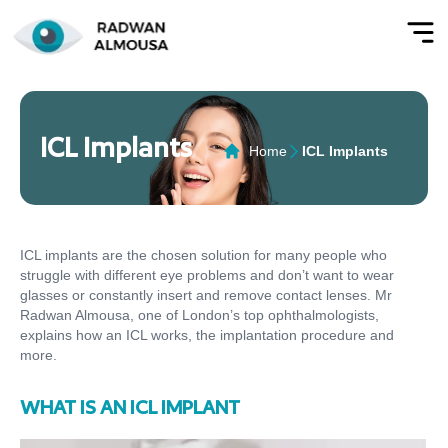
ICL Implants
Home
ICL Implants
ICL implants are the chosen solution for many people who
struggle with different eye problems and don’t want to wear
glasses or constantly insert and remove contact lenses. Mr
Radwan Almousa, one of London’s top ophthalmologists,
explains how an ICL works, the implantation procedure and
more.
WHAT IS AN ICL IMPLANT