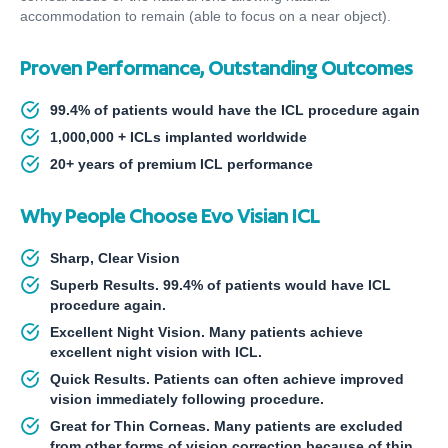
accommodation to remain (able to focus on a near object).
Proven Performance, Outstanding Outcomes
99.4% of patients would have the ICL procedure again
1,000,000 + ICLs implanted worldwide
20+ years of premium ICL performance
Why People Choose Evo Visian ICL
Sharp, Clear Vision
Superb Results. 99.4% of patients would have ICL
procedure again.
Excellent Night Vision. Many patients achieve
excellent night vision with ICL.
Quick Results. Patients can often achieve improved
vision immediately following procedure.
Great for Thin Corneas. Many patients are excluded
from other forms of vision correction because of thin