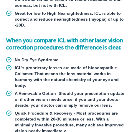
corneas, but not with ICL.
Great for low to High Nearsightedness. ICL is able to
correct and reduce nearsightedness (myopia) of up to
-20D.
When you compare ICL with other laser vision
correction procedures the difference is clear.
No Dry Eye Syndrome
ICL’s proprietary lenses are made of biocompatible
Collamer. That means the lens material works in
harmony with the natural chemistry of your eye and
body.
A Removable Option- Should your prescription update
or if other vision needs arise, if you and your doctor
decide, your doctor can simply remove our lens.
Quick Procedure & Recovery - Most procedures are
completed within 20-30 minutes or less. With a
minimally invasive procedure, many achieve improved
vision nearly immediately.