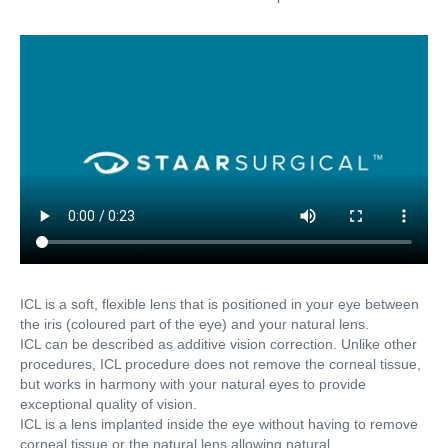
ICL is a soft, flexible lens that is positioned in your eye between
the iris (coloured part of the eye) and your natural lens.
ICL can be described as additive vision correction. Unlike other
procedures, ICL procedure does not remove the corneal tissue,
but works in harmony with your natural eyes to provide
exceptional quality of vision.
ICL is a lens implanted inside the eye without having to remove
corneal tissue or the natural lens allowing natural