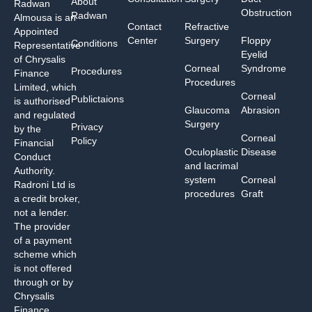
About
Radwan
Obstruction
Radwan
Almousa is an
Contact
Refractive
Appointed
Center
Surgery
Floppy
Conditions
Representative
Eyelid
of Chrysalis
Corneal
Syndrome
Procedures
Finance
Procedures
Limited, which
Corneal
Publictaions
is authorised
Glaucoma
Abrasion
and regulated
Surgery
Privacy
by the
Corneal
Policy
Financial
Oculoplastic
Disease
Conduct
and lacrimal
Authority.
system
Corneal
Radroni Ltd is
procedures
Graft
a credit broker,
not a lender.
The provider
of a payment
scheme which
is not offered
through or by
Chrysalis
Finance