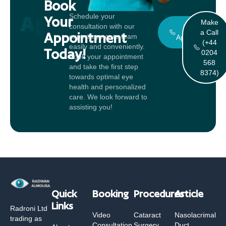
Book
Appointment
Schedule your
Your
Make
consultation with our
Book An
a Call
Appointment
expert eye care team
Appointment
(+44
easily and conveniently.
Today!
0204
Book your appointment
568
and take the first step
8374)
towards optimal eye
health and personalized
care. We look forward to
assisting you!
Quick
Booking
Procedures
Article
Links
Radroni Ltd
Video
Cataract
Nasolacrimal
trading as
Consultation
Surgery
Duct