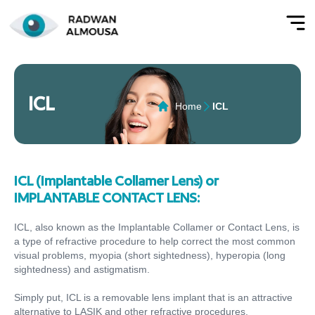
ICL
Home
ICL
ICL (Implantable Collamer Lens) or
IMPLANTABLE CONTACT LENS:
ICL, also known as the Implantable Collamer or Contact Lens, is
a type of refractive procedure to help correct the most common
visual problems, myopia (short sightedness), hyperopia (long
sightedness) and astigmatism.
Simply put, ICL is a removable lens implant that is an attractive
alternative to LASIK and other refractive procedures.