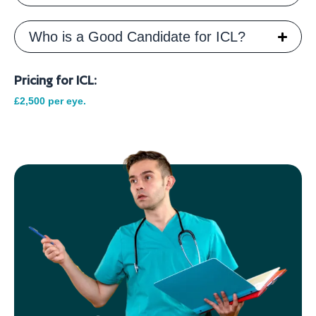
Who is a Good Candidate for ICL?
Pricing for ICL:
£2,500 per eye.