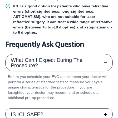
ICL is a good option for patients who have refractive
errors (short-sightedness, long-sightedness,
ASTIGMATISM), who are not suitable for laser
refractive surgery. It can treat a wide range of refractive
errors (between +6 to -18 dioptres) and astigmatism up
to 6 dioptres.
Frequently Ask Question
What Can I Expect During The
Procedure?
Before you schedule your EVO appointment your doctor will
perform a series of standard tests to measure your eye’s
unique characteristics for the procedure. If you are
farsighted, your doctor may recommend or schedule an
additional pre-op procedure.
IS ICL SAFE?