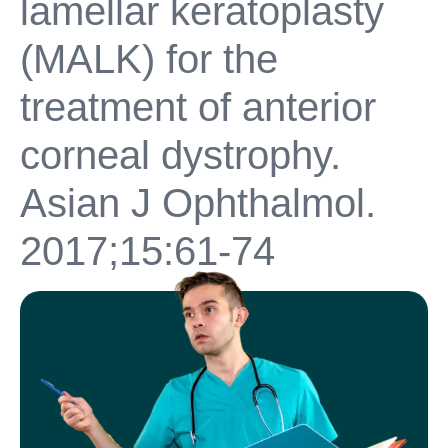
lamellar keratoplasty
(MALK) for the
treatment of anterior
corneal dystrophy.
Asian J Ophthalmol.
2017;15:61-74