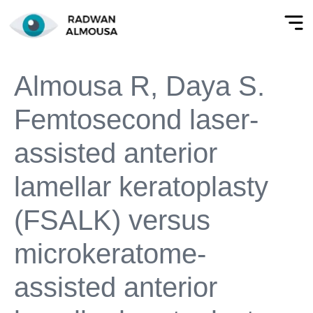
Almousa R, Daya S.
Femtosecond laser-
assisted anterior
lamellar keratoplasty
(FSALK) versus
microkeratome-
assisted anterior