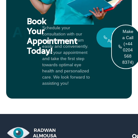
Book
Appointment
Schedule your
Your
Make
consultation with our
Book An
a Call
Appointment
expert eye care team
Appointment
(+44
easily and conveniently.
Today!
0204
Book your appointment
568
and take the first step
8374)
towards optimal eye
health and personalized
care. We look forward to
assisting you!
Qu