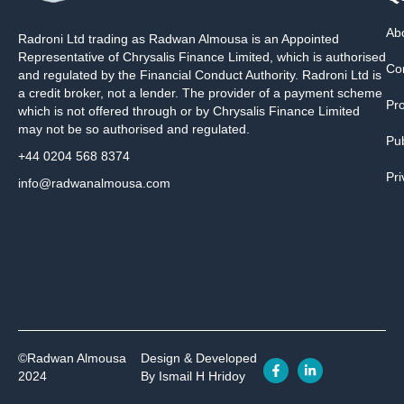
Ab
Radroni Ltd trading as Radwan Almousa is an Appointed
Representative of Chrysalis Finance Limited, which is authorised
Co
and regulated by the Financial Conduct Authority. Radroni Ltd is
a credit broker, not a lender. The provider of a payment scheme
Pr
which is not offered through or by Chrysalis Finance Limited
may not be so authorised and regulated.
Pub
+44 0204 568 8374
Pri
info@radwanalmousa.com
©Radwan Almousa
Design & Developed
2024
By Ismail H Hridoy