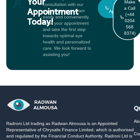
Appointment
Your
Make
consultation with our
Book An
a Call
Appointment
expert eye care team
Appointment
(+44
easily and conveniently.
Today!
0204
Book your appointment
568
and take the first step
8374)
towards optimal eye
health and personalized
care. We look forward to
assisting you!
Qu
Ab
Radroni Ltd trading as Radwan Almousa is an Appointed
Representative of Chrysalis Finance Limited, which is authorised
Co
and regulated by the Financial Conduct Authority. Radroni Ltd is