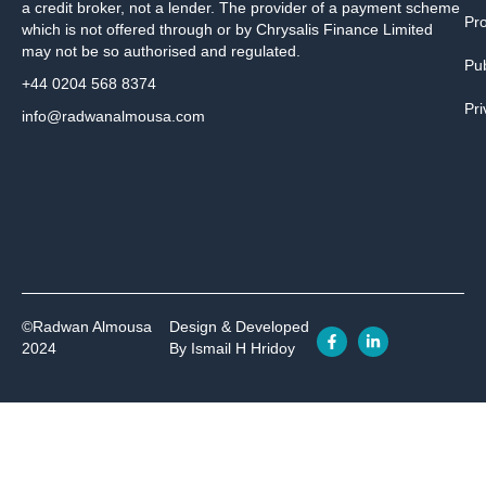
a credit broker, not a lender. The provider of a payment scheme
Pr
which is not offered through or by Chrysalis Finance Limited
may not be so authorised and regulated.
Pub
+44 0204 568 8374
Pri
info@radwanalmousa.com
©Radwan Almousa
Design & Developed
2024
By Ismail H Hridoy