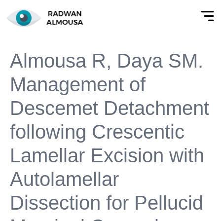
Almousa R, Daya SM.
Management of
Descemet Detachment
following Crescentic
Lamellar Excision with
Autolamellar
Dissection for Pellucid