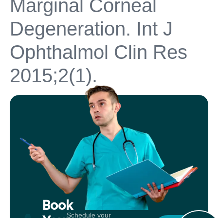
Marginal Corneal
Degeneration. Int J
Ophthalmol Clin Res
2015;2(1).
Book
Schedule your