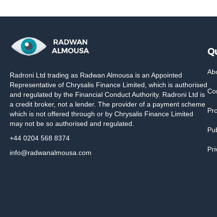
Qu
Ab
Radroni Ltd trading as Radwan Almousa is an Appointed
Representative of Chrysalis Finance Limited, which is authorised
Co
and regulated by the Financial Conduct Authority. Radroni Ltd is
a credit broker, not a lender. The provider of a payment scheme
Pr
which is not offered through or by Chrysalis Finance Limited
may not be so authorised and regulated.
Pub
+44 0204 568 8374
Pri
info@radwanalmousa.com