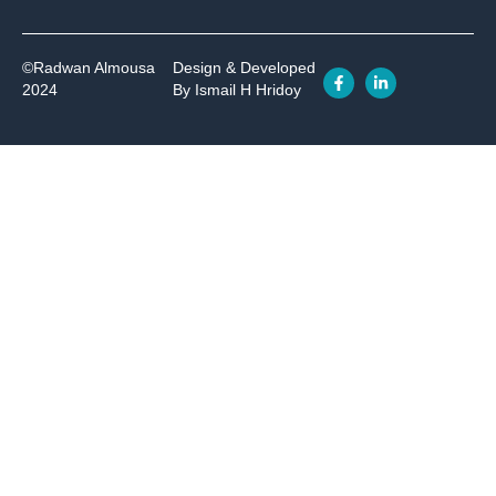
©Radwan Almousa
Design & Developed
2024
By Ismail H Hridoy