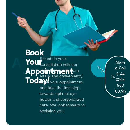
Book
Appointment
Schedule your
Your
Make
consultation with our
Book An
a Call
Appointment
expert eye care team
Appointment
(+44
easily and conveniently.
Today!
0204
Book your appointment
568
and take the first step
8374)
towards optimal eye
health and personalized
care. We look forward to
assisting you!