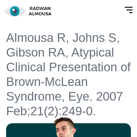
Almousa R, Johns S,
Gibson RA, Atypical
Clinical Presentation of
Brown-McLean
Syndrome, Eye. 2007
Feb;21(2):249-0.