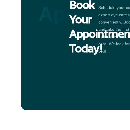
Book
Appointm
Schedule your co
expert eye care 
Your
conveniently. Bo
and take the firs
Appointmen
optimal eye heal
care. We look for
Today!
you!