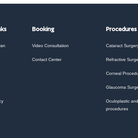
nks
Booking
Procedures
wan
Video Consultation
Cataract Surger
Contact Center
Refractive Surg
Corneal Proced
Glaucoma Surg
cy
Oculoplastic and
procedures