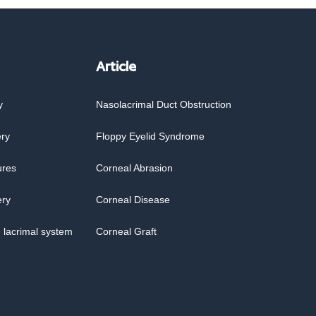
Article
y
Nasolacrimal Duct Obstruction
ery
Floppy Eyelid Syndrome
ures
Corneal Abrasion
ery
Corneal Disease
 lacrimal system
Corneal Graft