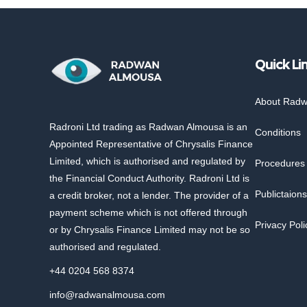
Quick Li
About Rad
Radroni Ltd trading as Radwan Almousa is an
Conditions
Appointed Representative of Chrysalis Finance
Limited, which is authorised and regulated by
Procedures
the Financial Conduct Authority. Radroni Ltd is
Publictaions
a credit broker, not a lender. The provider of a
payment scheme which is not offered through
Privacy Poli
or by Chrysalis Finance Limited may not be so
authorised and regulated.
+44 0204 568 8374
info@radwanalmousa.com