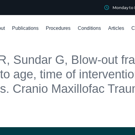
Monday to 
ut
Publications
Procedures
Conditions
Articles
C
, Sundar G, Blow-out fra
to age, time of interventi
ors. Cranio Maxillofac Tr