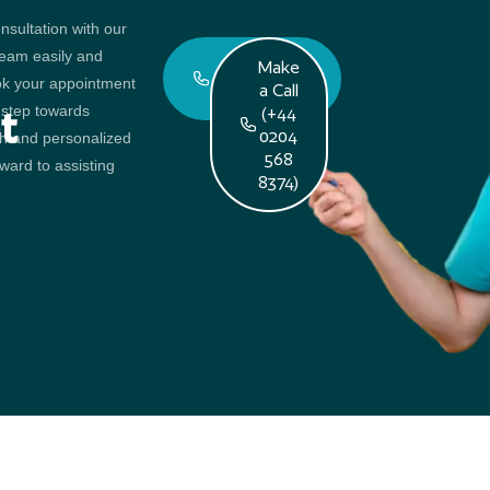
ent
nsultation with our
team easily and
Book An
Make
ok your appointment
Appointment
a Call
t step towards
t
(+44
0204
th and personalized
568
ward to assisting
8374)