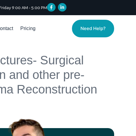
Friday 9:00 AM - 5:00 PM
Need Help?
ontact
Pricing
ctures- Surgical
on and other pre-
auma Reconstruction