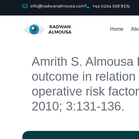
info@radwanalmousa.com
+44 0204 568 8374
Home
Abo
Amrith S. Almousa R
outcome in relation 
operative risk fact
2010; 3:131-136.