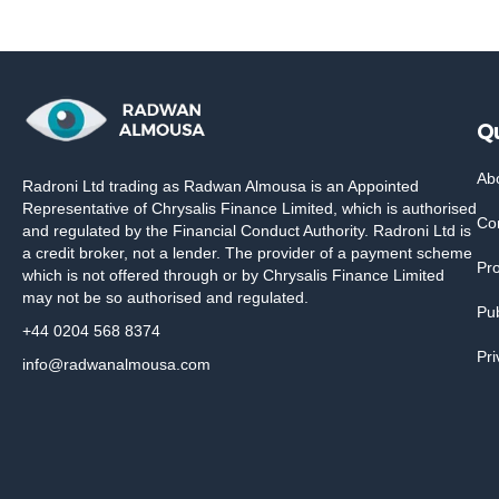
Qu
Ab
Radroni Ltd trading as Radwan Almousa is an Appointed
Representative of Chrysalis Finance Limited, which is authorised
Co
and regulated by the Financial Conduct Authority. Radroni Ltd is
a credit broker, not a lender. The provider of a payment scheme
Pr
which is not offered through or by Chrysalis Finance Limited
may not be so authorised and regulated.
Pub
+44 0204 568 8374
Pri
info@radwanalmousa.com