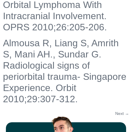
Orbital Lymphoma With
Intracranial Involvement.
OPRS 2010;26:205-206.
Almousa R, Liang S, Amrith
S, Mani AH., Sundar G.
Radiological signs of
periorbital trauma- Singapore
Experience. Orbit
2010;29:307-312.
Next
→