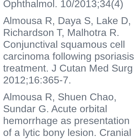
Ophthalmol. 10/2013;34(4)
Almousa R, Daya S, Lake D,
Richardson T, Malhotra R.
Conjunctival squamous cell
carcinoma following psoriasis
treatment. J Cutan Med Surg
2012;16:365-7.
Almousa R, Shuen Chao,
Sundar G. Acute orbital
hemorrhage as presentation
of a lytic bony lesion. Cranial