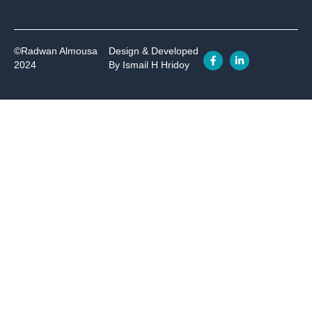
©Radwan Almousa
Design & Developed
2024
By Ismail H Hridoy