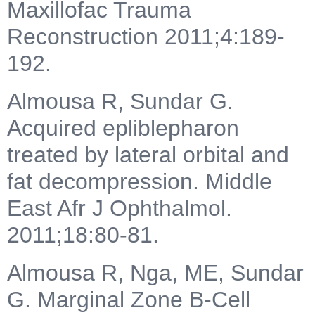
Maxillofac Trauma
Reconstruction 2011;4:189-
192.
Almousa R, Sundar G.
Acquired epliblepharon
treated by lateral orbital and
fat decompression. Middle
East Afr J Ophthalmol.
2011;18:80-81.
Almousa R, Nga, ME, Sundar
G. Marginal Zone B-Cell