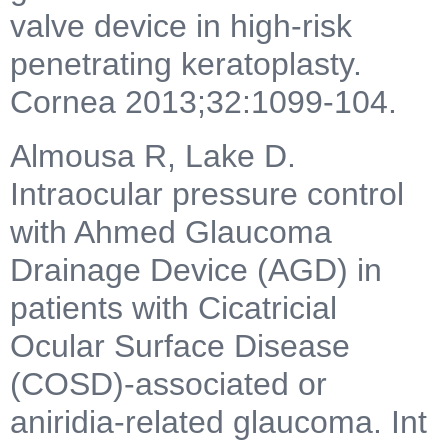
valve device in high-risk
penetrating keratoplasty.
Cornea 2013;32:1099-104.
Almousa R, Lake D.
Intraocular pressure control
with Ahmed Glaucoma
Drainage Device (AGD) in
patients with Cicatricial
Ocular Surface Disease
(COSD)-associated or
aniridia-related glaucoma. Int