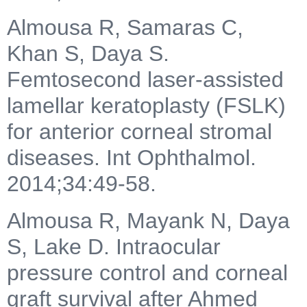
Almousa R, Samaras C,
Khan S, Daya S.
Femtosecond laser-assisted
lamellar keratoplasty (FSLK)
for anterior corneal stromal
diseases. Int Ophthalmol.
2014;34:49-58.
Almousa R, Mayank N, Daya
S, Lake D. Intraocular
pressure control and corneal
graft survival after Ahmed