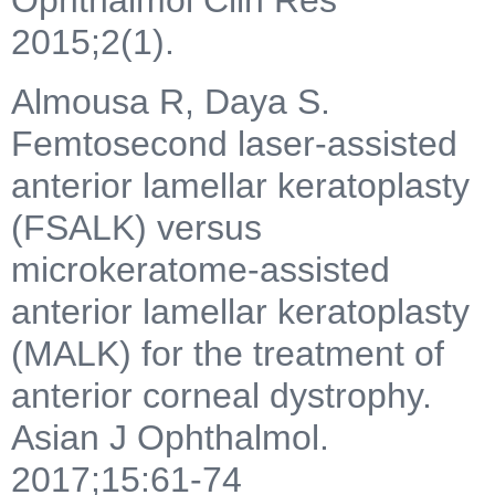
2015;2(1).
Almousa R, Daya S.
Femtosecond laser-assisted
anterior lamellar keratoplasty
(FSALK) versus
microkeratome-assisted
anterior lamellar keratoplasty
(MALK) for the treatment of
anterior corneal dystrophy.
Asian J Ophthalmol.
2017;15:61-74