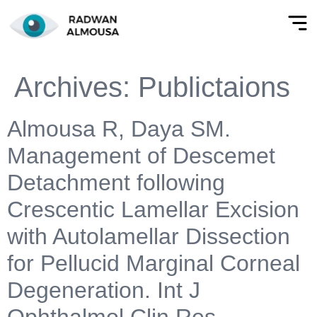
Archives:
Publictaions
Almousa R, Daya SM.
Management of Descemet
Detachment following
Crescentic Lamellar Excision
with Autolamellar Dissection
for Pellucid Marginal Corneal
Degeneration. Int J
Ophthalmol Clin Res