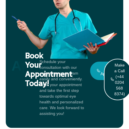
Book
Appointment
Schedule your
Your
Make
consultation with our
Book An
a Call
Appointment
expert eye care team
Appointment
(+44
easily and conveniently.
Today!
0204
Book your appointment
568
and take the first step
8374)
towards optimal eye
health and personalized
care. We look forward to
assisting you!