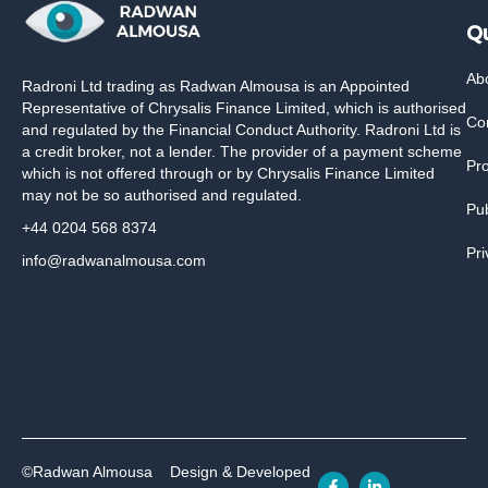
Qu
Ab
Radroni Ltd trading as Radwan Almousa is an Appointed
Representative of Chrysalis Finance Limited, which is authorised
Co
and regulated by the Financial Conduct Authority. Radroni Ltd is
a credit broker, not a lender. The provider of a payment scheme
Pr
which is not offered through or by Chrysalis Finance Limited
may not be so authorised and regulated.
Pub
+44 0204 568 8374
Pri
info@radwanalmousa.com
©Radwan Almousa
Design & Developed