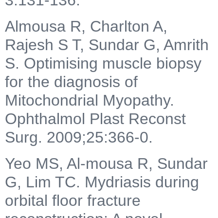
Almousa R, Charlton A,
Rajesh S T, Sundar G, Amrith
S. Optimising muscle biopsy
for the diagnosis of
Mitochondrial Myopathy.
Ophthalmol Plast Reconst
Surg. 2009;25:366-0.
Yeo MS, Al-mousa R, Sundar
G, Lim TC. Mydriasis during
orbital floor fracture