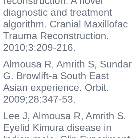
reconstruction: A novel
diagnostic and treatment
algorithm. Cranial Maxillofac
Trauma Reconstruction.
2010;3:209-216.
Almousa R, Amrith S, Sundar
G. Browlift-a South East
Asian experience. Orbit.
2009;28:347-53.
Lee J, Almousa R, Amrith S.
Eyelid Kimura disease in