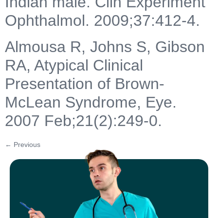
Indian male. Clin Experiment
Ophthalmol. 2009;37:412-4.
Almousa R, Johns S, Gibson
RA, Atypical Clinical
Presentation of Brown-
McLean Syndrome, Eye.
2007 Feb;21(2):249-0.
←
Previous