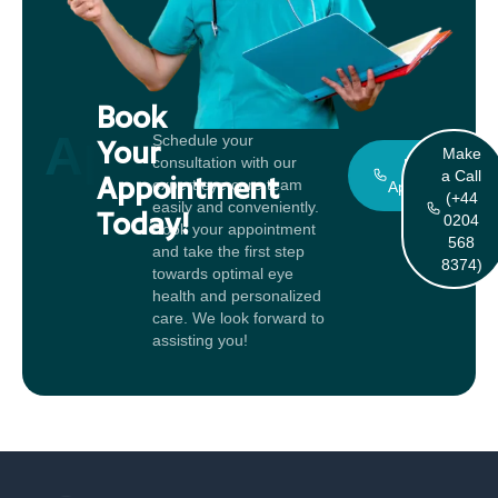
Book
Appointment
Schedule your
Your
Make
consultation with our
Book An
a Call
Appointment
expert eye care team
Appointment
(+44
easily and conveniently.
Today!
0204
Book your appointment
568
and take the first step
8374)
towards optimal eye
health and personalized
care. We look forward to
assisting you!