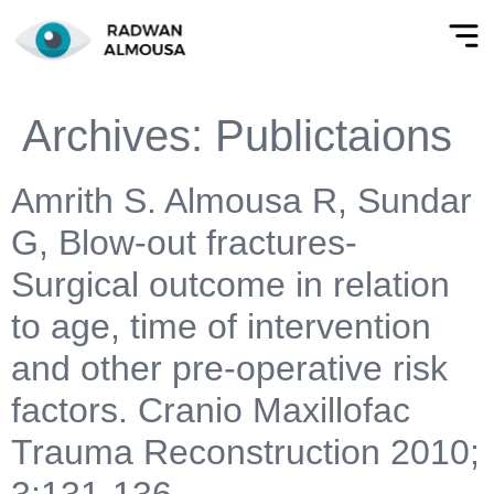
Archives:
Publictaions
Amrith S. Almousa R, Sundar
G, Blow-out fractures-
Surgical outcome in relation
to age, time of intervention
and other pre-operative risk
factors. Cranio Maxillofac
Trauma Reconstruction 2010;
3:131-136.